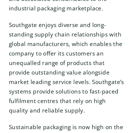
industrial packaging marketplace.
Southgate enjoys diverse and long-
standing supply chain relationships with
global manufacturers, which enables the
company to offer its customers an
unequalled range of products that
provide outstanding value alongside
market leading service levels. Southgate’s
systems provide solutions to fast-paced
fulfilment centres that rely on high
quality and reliable supply.
Sustainable packaging is now high on the