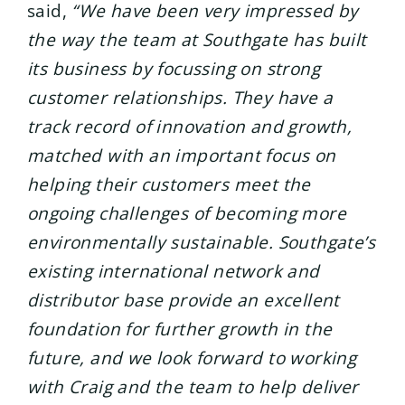
said,
“We have been very impressed by
the way the team at Southgate has built
its business by focussing on strong
customer relationships. They have a
track record of innovation and growth,
matched with an important focus on
helping their customers meet the
ongoing challenges of becoming more
environmentally sustainable. Southgate’s
existing international network and
distributor base provide an excellent
foundation for further growth in the
future, and we look forward to working
with Craig and the team to help deliver