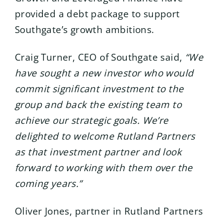
provided a debt package to support
Southgate’s growth ambitions.
Craig Turner, CEO of Southgate said,
“We
have sought a new investor who would
commit significant investment to the
group and back the existing team to
achieve our strategic goals. We’re
delighted to welcome Rutland Partners
as that investment partner and look
forward to working with them over the
coming years.”
Oliver Jones, partner in Rutland Partners