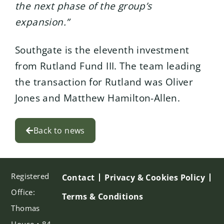
the next phase of the group’s
expansion.”
Southgate is the eleventh investment
from Rutland Fund III. The team leading
the transaction for Rutland was Oliver
Jones and Matthew Hamilton-Allen.
Back to news
Registered
Contact
Privacy & Cookies Policy
Office:
Terms & Conditions
Thomas