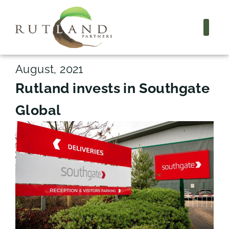
August, 2021
Rutland invests in Southgate
Global