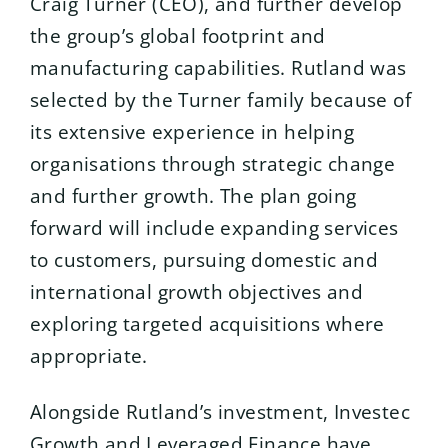
Craig Turner (CEO), and further develop
the group’s global footprint and
manufacturing capabilities. Rutland was
selected by the Turner family because of
its extensive experience in helping
organisations through strategic change
and further growth. The plan going
forward will include expanding services
to customers, pursuing domestic and
international growth objectives and
exploring targeted acquisitions where
appropriate.
Alongside Rutland’s investment, Investec
Growth and Leveraged Finance have