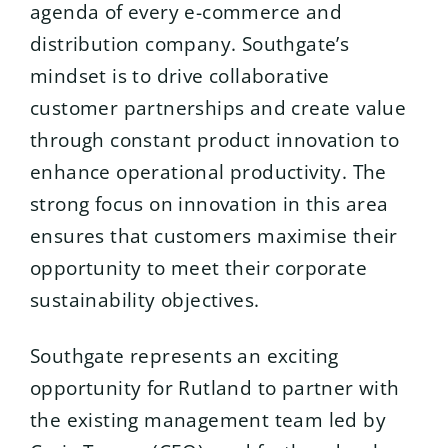
agenda of every e-commerce and
distribution company. Southgate’s
mindset is to drive collaborative
customer partnerships and create value
through constant product innovation to
enhance operational productivity. The
strong focus on innovation in this area
ensures that customers maximise their
opportunity to meet their corporate
sustainability objectives.
Southgate represents an exciting
opportunity for Rutland to partner with
the existing management team led by