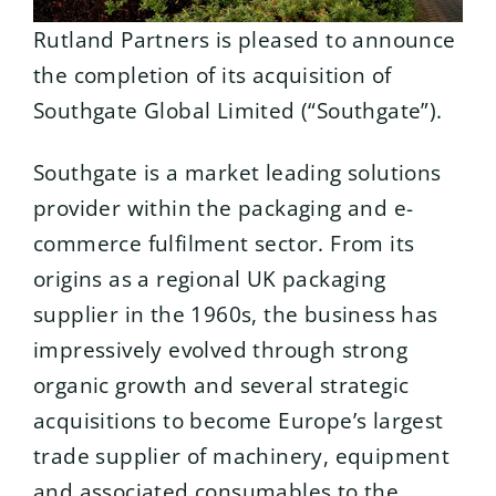
Rutland Partners is pleased to announce
the completion of its acquisition of
Southgate Global Limited (“Southgate”).
Southgate is a market leading solutions
provider within the packaging and e-
commerce fulfilment sector. From its
origins as a regional UK packaging
supplier in the 1960s, the business has
impressively evolved through strong
organic growth and several strategic
acquisitions to become Europe’s largest
trade supplier of machinery, equipment
and associated consumables to the