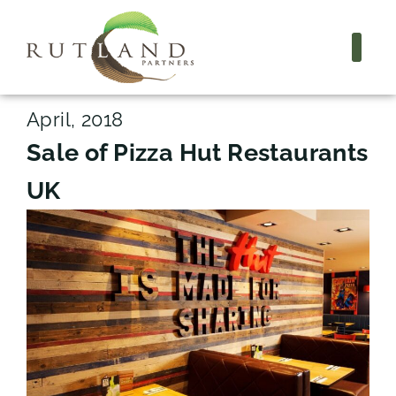
April, 2018
Sale of Pizza Hut Restaurants
UK