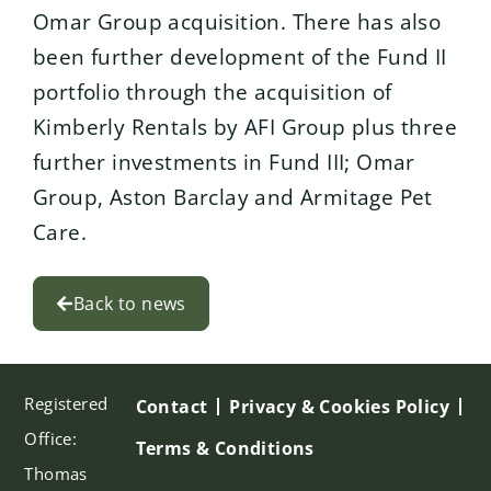
Omar Group acquisition. There has also
been further development of the Fund II
portfolio through the acquisition of
Kimberly Rentals by AFI Group plus three
further investments in Fund III; Omar
Group, Aston Barclay and Armitage Pet
Care.
Back to news
Registered
Contact
Privacy & Cookies Policy
Office:
Terms & Conditions
Thomas