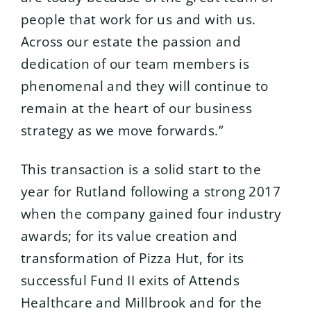
people that work for us and with us.
Across our estate the passion and
dedication of our team members is
phenomenal and they will continue to
remain at the heart of our business
strategy as we move forwards.”
This transaction is a solid start to the
year for Rutland following a strong 2017
when the company gained four industry
awards; for its value creation and
transformation of Pizza Hut, for its
successful Fund II exits of Attends
Healthcare and Millbrook and for the