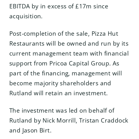
EBITDA by in excess of £17m since
acquisition.
Post-completion of the sale, Pizza Hut
Restaurants will be owned and run by its
current management team with financial
support from Pricoa Capital Group. As
part of the financing, management will
become majority shareholders and
Rutland will retain an investment.
The investment was led on behalf of
Rutland by Nick Morrill, Tristan Craddock
and Jason Birt.