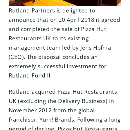
Rutland Partners is delighted to
announce that on 20 April 2018 it agreed
and completed the sale of Pizza Hut
Restaurants UK to its existing
management team led by Jens Hofma
(CEO). The disposal concludes an
extremely successful investment for
Rutland Fund II.
Rutland acquired Pizza Hut Restaurants
UK (excluding the Delivery Business) in
November 2012 from the global
franchisor, Yum! Brands. Following a long
period of decline, Pizza Hut Restaurants