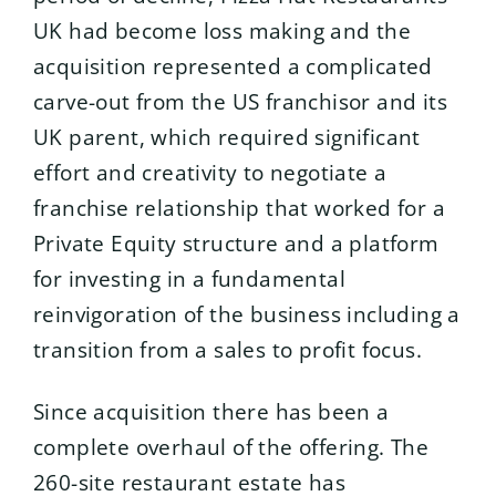
UK had become loss making and the
acquisition represented a complicated
carve-out from the US franchisor and its
UK parent, which required significant
effort and creativity to negotiate a
franchise relationship that worked for a
Private Equity structure and a platform
for investing in a fundamental
reinvigoration of the business including a
transition from a sales to profit focus.
Since acquisition there has been a
complete overhaul of the offering. The
260-site restaurant estate has