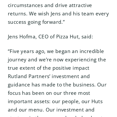
circumstances and drive attractive
returns. We wish Jens and his team every
success going forward.”
Jens Hofma, CEO of Pizza Hut, said:
“Five years ago, we began an incredible
journey and we’re now experiencing the
true extent of the positive impact
Rutland Partners’ investment and
guidance has made to the business. Our
focus has been on our three most
important assets: our people, our Huts
and our menu. Our investment and