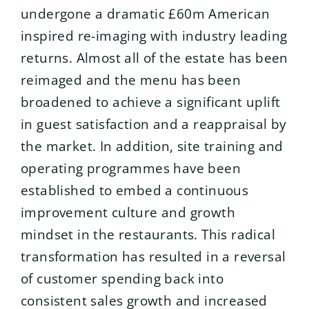
undergone a dramatic £60m American
inspired re-imaging with industry leading
returns. Almost all of the estate has been
reimaged and the menu has been
broadened to achieve a significant uplift
in guest satisfaction and a reappraisal by
the market. In addition, site training and
operating programmes have been
established to embed a continuous
improvement culture and growth
mindset in the restaurants. This radical
transformation has resulted in a reversal
of customer spending back into
consistent sales growth and increased