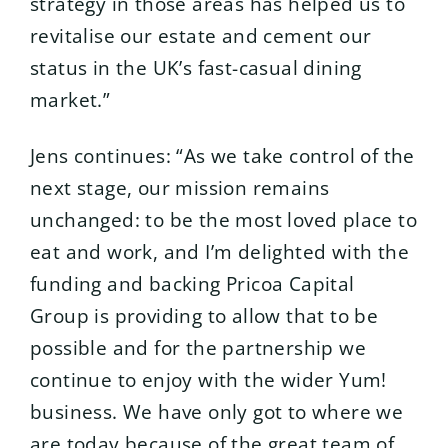
strategy in those areas has helped us to
revitalise our estate and cement our
status in the UK’s fast-casual dining
market.”
Jens continues: “As we take control of the
next stage, our mission remains
unchanged: to be the most loved place to
eat and work, and I’m delighted with the
funding and backing Pricoa Capital
Group is providing to allow that to be
possible and for the partnership we
continue to enjoy with the wider Yum!
business. We have only got to where we
are today because of the great team of