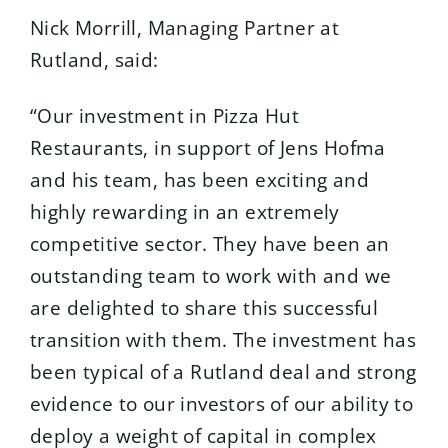
Nick Morrill, Managing Partner at
Rutland, said:
“Our investment in Pizza Hut
Restaurants, in support of Jens Hofma
and his team, has been exciting and
highly rewarding in an extremely
competitive sector. They have been an
outstanding team to work with and we
are delighted to share this successful
transition with them. The investment has
been typical of a Rutland deal and strong
evidence to our investors of our ability to
deploy a weight of capital in complex