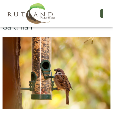
Project Name:
Gardman
Gardman