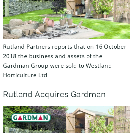
Rutland Partners reports that on 16 October
2018 the business and assets of the
Gardman Group were sold to Westland
Horticulture Ltd
Rutland Acquires Gardman