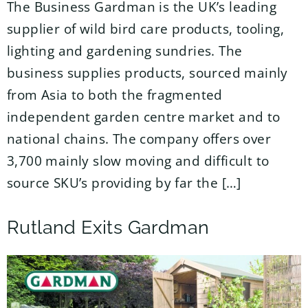
The Business Gardman is the UK’s leading
supplier of wild bird care products, tooling,
lighting and gardening sundries. The
business supplies products, sourced mainly
from Asia to both the fragmented
independent garden centre market and to
national chains. The company offers over
3,700 mainly slow moving and difficult to
source SKU’s providing by far the […]
Rutland Exits Gardman