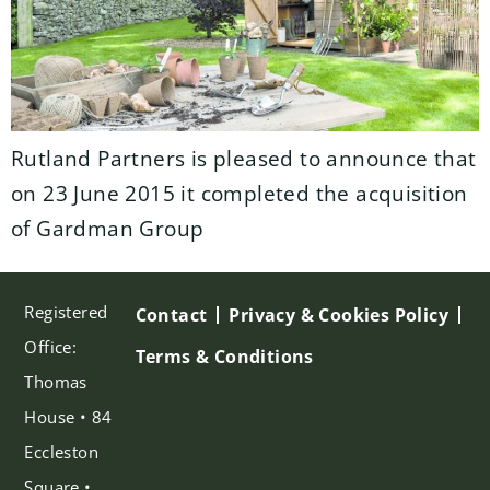
Rutland Partners is pleased to announce that
on 23 June 2015 it completed the acquisition
of Gardman Group
Registered
Contact
Privacy & Cookies Policy
Office:
Terms & Conditions
Thomas
House • 84
Eccleston
Square •