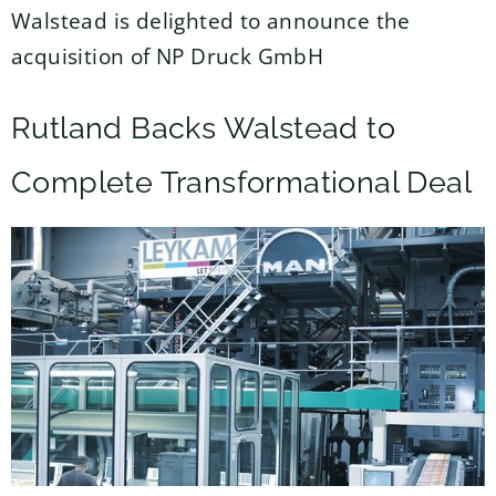
Walstead is delighted to announce the
acquisition of NP Druck GmbH
Rutland Backs Walstead to
Complete Transformational Deal