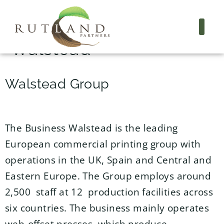
Project Name:
Walstead
Walstead Group
The Business Walstead is the leading
European commercial printing group with
operations in the UK, Spain and Central and
Eastern Europe. The Group employs around
2,500 staff at 12 production facilities across
six countries. The business mainly operates