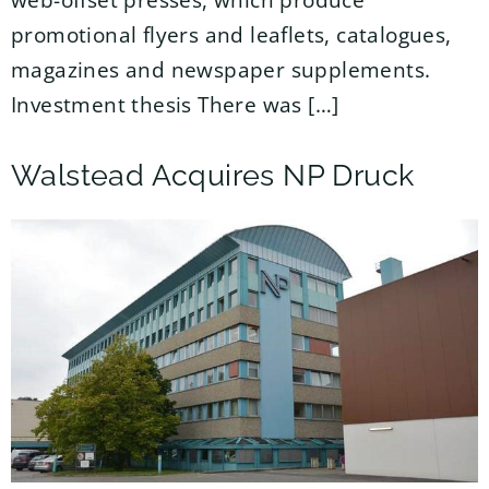
web-offset presses, which produce
promotional flyers and leaflets, catalogues,
magazines and newspaper supplements.
Investment thesis There was […]
Walstead Acquires NP Druck