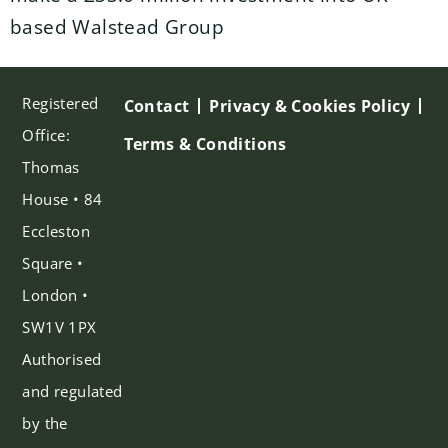
based Walstead Group
Registered
Contact
Privacy & Cookies Policy
Office:
Terms & Conditions
Thomas
House • 84
Eccleston
Square •
London •
SW1V 1PX
Authorised
and regulated
by the