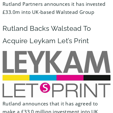
Rutland Partners announces it has invested
£33.0m into UK-based Walstead Group
Rutland Backs Walstead To
Acquire Leykam Let’s Print
Rutland announces that it has agreed to
make a £33.0 million investment into UK