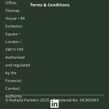
Office:
Terms & Conditions
Thomas
House • 84
Eccleston
Square •
London •
SW1V 1PX
Authorised
and regulated
by the
Financial
Conduct
Authority
© Rutland Partners 2025 • Registered No. OC305965