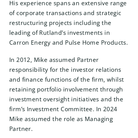
His experience spans an extensive range
of corporate transactions and strategic
restructuring projects including the
leading of Rutland’s investments in
Carron Energy and Pulse Home Products.
In 2012, Mike assumed Partner
responsibility for the investor relations
and finance functions of the firm, whilst
retaining portfolio involvement through
investment oversight initiatives and the
firm’s Investment Committee. In 2024
Mike assumed the role as Managing
Partner.