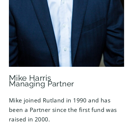
Mike Harris
Managing Partner
Mike joined Rutland in 1990 and has
been a Partner since the first fund was
raised in 2000.