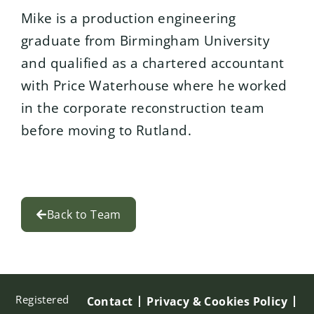
Mike is a production engineering
graduate from Birmingham University
and qualified as a chartered accountant
with Price Waterhouse where he worked
in the corporate reconstruction team
before moving to Rutland.
Back to Team
Registered
Contact
Privacy & Cookies Policy