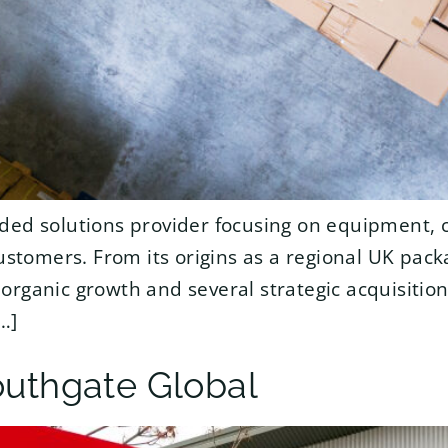
ded solutions provider focusing on equipment, 
customers. From its origins as a regional UK pack
organic growth and several strategic acquisiti
…]
outhgate Global