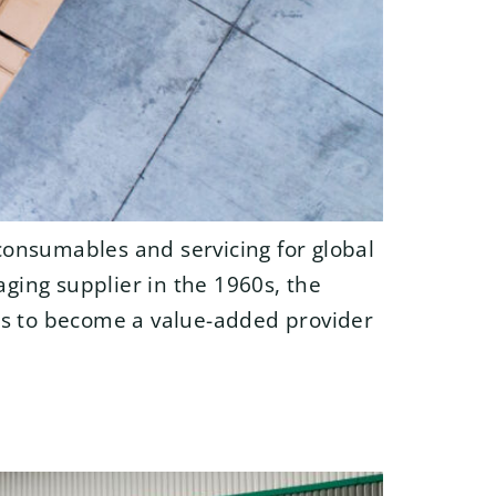
consumables and servicing for global
aging supplier in the 1960s, the
ons to become a value-added provider