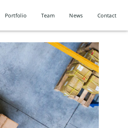
Portfolio
Team
News
Contact