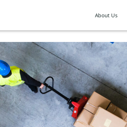
Southgate Global
About Us