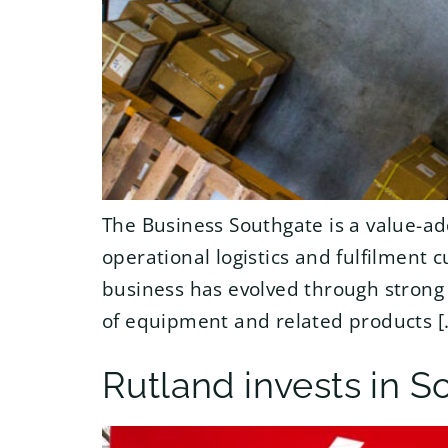
The Business Southgate is a value-ad
operational logistics and fulfilment 
business has evolved through strong 
of equipment and related products [
Rutland invests in S