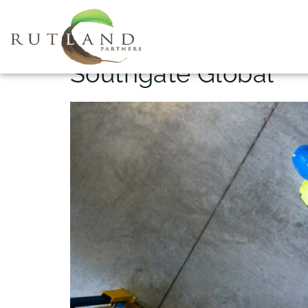
Project Name:
Southgate Global